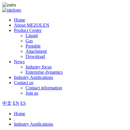
Home
About MEZOLEN
Product Center
Liquid
Gas
Portable
Attachment
Download
News
Industry focus
Enterprise dynamics
Industry Applications
Contact us
Contact information
Join us
中文
EN
ES
Home
.
Industry Applications