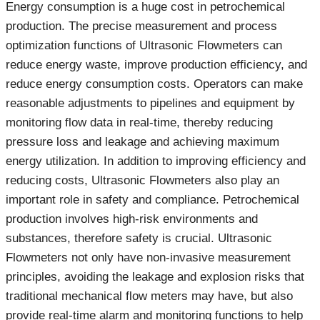
Energy consumption is a huge cost in petrochemical
production. The precise measurement and process
optimization functions of Ultrasonic Flowmeters can
reduce energy waste, improve production efficiency, and
reduce energy consumption costs. Operators can make
reasonable adjustments to pipelines and equipment by
monitoring flow data in real-time, thereby reducing
pressure loss and leakage and achieving maximum
energy utilization. In addition to improving efficiency and
reducing costs, Ultrasonic Flowmeters also play an
important role in safety and compliance. Petrochemical
production involves high-risk environments and
substances, therefore safety is crucial. Ultrasonic
Flowmeters not only have non-invasive measurement
principles, avoiding the leakage and explosion risks that
traditional mechanical flow meters may have, but also
provide real-time alarm and monitoring functions to help