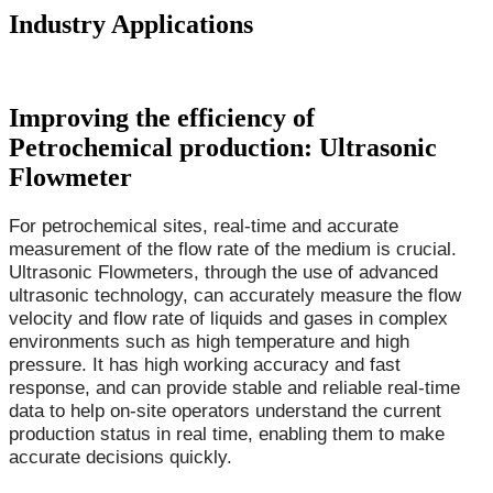
Industry Applications
Improving the efficiency of
Petrochemical production: Ultrasonic
Flowmeter
For petrochemical sites, real-time and accurate
measurement of the flow rate of the medium is crucial.
Ultrasonic Flowmeters, through the use of advanced
ultrasonic technology, can accurately measure the flow
velocity and flow rate of liquids and gases in complex
environments such as high temperature and high
pressure. It has high working accuracy and fast
response, and can provide stable and reliable real-time
data to help on-site operators understand the current
production status in real time, enabling them to make
accurate decisions quickly.