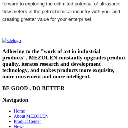
forward to exploring the unlimited potential of ultrasonic
flow meters in the petrochemical industry with you, and
creating greater value for your enterprise!
Adhering to the "work of art in industrial
products", MEZOLEN constantly upgrades product
quality, iterates research and development
technology, and makes products more exquisite,
more convenient and more intelligent.
BE GOOD , DO BETTER
Navigation
Home
About MEZOLEN
Product Center
News