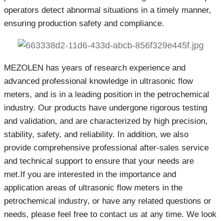
operators detect abnormal situations in a timely manner,
ensuring production safety and compliance.
MEZOLEN has years of research experience and
advanced professional knowledge in ultrasonic flow
meters, and is in a leading position in the petrochemical
industry. Our products have undergone rigorous testing
and validation, and are characterized by high precision,
stability, safety, and reliability. In addition, we also
provide comprehensive professional after-sales service
and technical support to ensure that your needs are
met.If you are interested in the importance and
application areas of ultrasonic flow meters in the
petrochemical industry, or have any related questions or
needs, please feel free to contact us at any time. We look