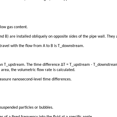
 low gas content.
nd B) are installed obliquely on opposite sides of the pipe wall. They 
travel with the flow from A to B is T_downstream.
han T_upstream. The time difference ΔT = T_upstream - T_downstream i
 area, the volumetric flow rate is calculated.
measure nanosecond-level time differences.
 suspended particles or bubbles.