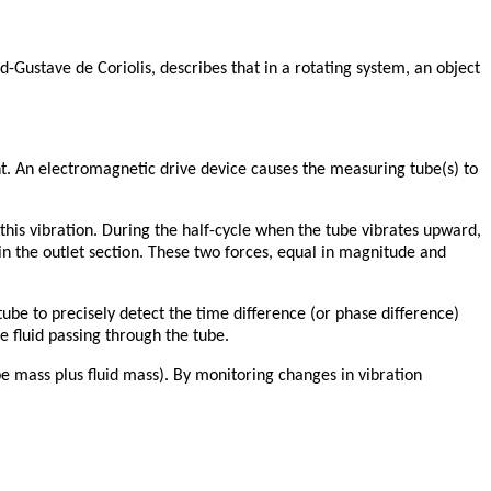
d-Gustave de Coriolis, describes that in a rotating system, an object
t. An electromagnetic drive device causes the measuring tube(s) to
n this vibration. During the half-cycle when the tube vibrates upward,
 in the outlet section. These two forces, equal in magnitude and
ube to precisely detect the time difference (or phase difference)
he fluid passing through the tube.
ube mass plus fluid mass). By monitoring changes in vibration