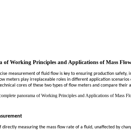
of Working Principles and Applications of Mass Flow
ecise measurement of fluid flow is key to ensuring production safety,
w meters play irreplaceable roles in different application scenarios
he technical cores of these two types of flow meters and compare their 
easurement
 directly measuring the mass flow rate of a fluid, unaffected by chan