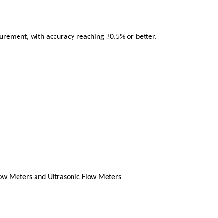
urement, with accuracy reaching ±0.5% or better.