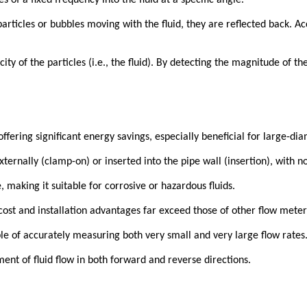
 of a fixed frequency into the fluid at a specific angle.
icles or bubbles moving with the fluid, they are reflected back. Acc
ity of the particles (i.e., the fluid). By detecting the magnitude of the
fering significant energy savings, especially beneficial for large-dia
ternally (clamp-on) or inserted into the pipe wall (insertion), with no 
making it suitable for corrosive or hazardous fluids.
 cost and installation advantages far exceed those of other flow meter
ble of accurately measuring both very small and very large flow rates
 of fluid flow in both forward and reverse directions.