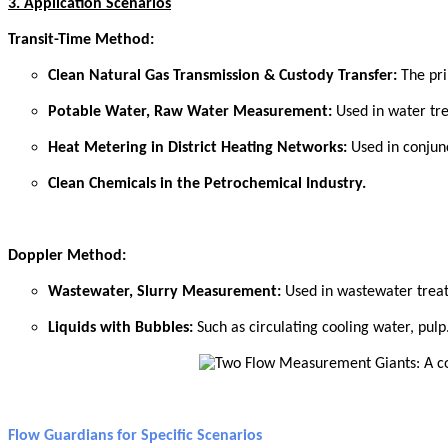
3. Application Scenarios
Transit-Time Method:
Clean Natural Gas Transmission & Custody Transfer:
The pr
Potable Water, Raw Water Measurement:
Used in water tr
Heat Metering in District Heating Networks:
Used in conjun
Clean Chemicals in the Petrochemical Industry.
Doppler Method:
W
astewater, Slurry Measurement:
Used in wastewater trea
Liquids with Bubbles:
Such as circulating cooling water, pulp
Flow Guardians for Specific Scenarios