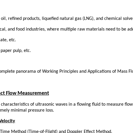
il, refined products, liquefied natural gas (LNG), and chemical solve
cal, and food industries, where multiple raw materials need to be ad
ate, etc.
 paper pulp, etc.
tact Flow Measurement
characteristics of ultrasonic waves in a flowing fluid to measure flow
emely minimal pressure loss.
Velocity
it-Time Method (Time-of-Flight) and Doppler Effect Method.