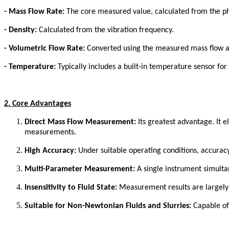
-
Mass Flow Rate:
The core measured value, calculated from the ph
-
Density:
Calculated from the vibration frequency.
-
Volumetric Flow Rate:
Converted using the measured mass flow an
-
Temperature:
Typically includes a built-in temperature sensor fo
2. Core Advantages
Direct Mass Flow Measurement:
Its greatest advantage. It 
measurements.
High Accuracy:
Under suitable operating conditions, accuracy
Multi-Parameter Measurement:
A single instrument simultan
Insensitivity to Fluid State:
Measurement results are largely u
Suitable for Non-Newtonian Fluids and Slurries:
Capable of