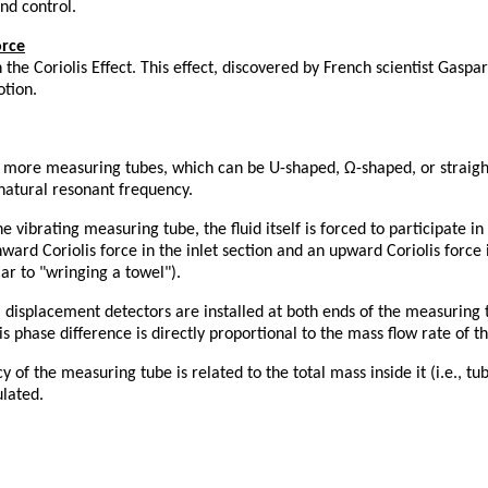
nd control.
orce
e Coriolis Effect. This effect, discovered by French scientist Gaspar
otion.
r more measuring tubes, which can be U-shaped, Ω-shaped, or straigh
natural resonant frequency.
 vibrating measuring tube, the fluid itself is forced to participate i
nward Coriolis force in the inlet section and an upward Coriolis force
lar to "wringing a towel").
l displacement detectors are installed at both ends of the measuring t
is phase difference is directly proportional to the mass flow rate of t
 of the measuring tube is related to the total mass inside it (i.e., t
ulated.