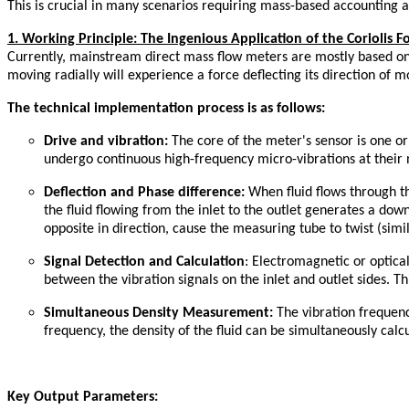
This is crucial in many scenarios requiring mass-based accounting a
1. Working Principle: The Ingenious Application of the Coriolis F
Currently, mainstream direct mass flow meters are mostly based on th
moving radially will experience a force deflecting its direction of m
The technical implementation process is as follows:
Drive and
v
ibration:
The core of the meter's sensor is one o
undergo continuous high-frequency micro-vibrations at their 
Deflection and Phase
d
ifference:
When fluid flows through the
the fluid flowing from the inlet to the outlet generates a dow
opposite in direction, cause the measuring tube to twist (simi
Signal Detection and Calculation
: Electromagnetic or optica
between the vibration signals on the inlet and outlet sides. Th
Simultaneous Density Measurement:
The vibration frequency
frequency, the density of the fluid can be simultaneously calc
Key Output Parameters: