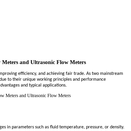
 Meters and Ultrasonic Flow Meters
 improving efficiency, and achieving fair trade. As two mainstream
 due to their unique working principles and performance
advantages and typical applications.
ges in parameters such as fluid temperature, pressure, or density.