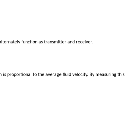
alternately function as transmitter and receiver.
s proportional to the average fluid velocity. By measuring this