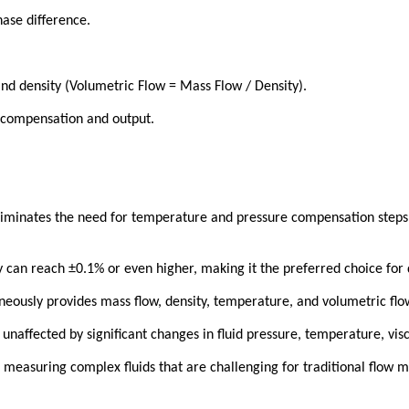
ase difference.
d density (Volumetric Flow = Mass Flow / Density).
r compensation and output.
eliminates the need for temperature and pressure compensation steps 
 can reach ±0.1% or even higher, making it the preferred choice for 
eously provides mass flow, density, temperature, and volumetric flow
naffected by significant changes in fluid pressure, temperature, visco
 measuring complex fluids that are challenging for traditional flow m