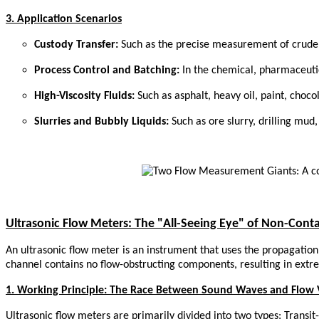
3. Application Scenarios
Custody Transfer:
Such as the precise measurement of crude o
Process Control and Batching:
In the chemical, pharmaceuti
High-Viscosity Fluids:
Such as asphalt, heavy oil, paint, chocol
Slurries and Bubbly Liquids:
Such as ore slurry, drilling mud,
Ultrasonic Flow Meters: The "All-Seeing Eye" of Non-Con
An ultrasonic flow meter is an instrument that uses the propagation 
channel contains no flow-obstructing components, resulting in extr
1. Working Principle: The Race Between Sound Waves and Flow 
Ultrasonic flow meters are primarily divided into two types: Trans