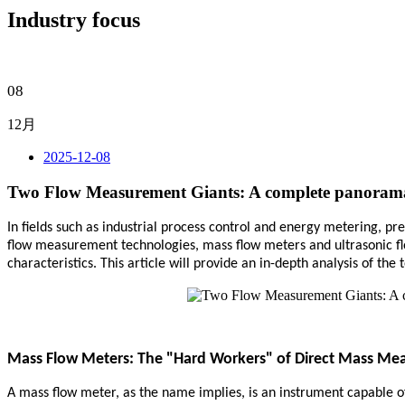
Industry focus
08
12月
2025-12-08
Two Flow Measurement Giants: A complete panorama 
In fields such as industrial process control and energy metering, pr
flow measurement technologies, mass flow meters and ultrasonic flo
characteristics. This article will provide an in-depth analysis of t
Mass Flow Meters: The "Hard Workers" of Direct Mass M
A mass flow meter, as the name implies, is an instrument capable of