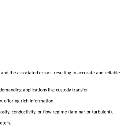
and the associated errors, resulting in accurate and reliable
demanding applications like custody transfer.
, offering rich information.
sity, conductivity, or flow regime (laminar or turbulent).
eters.