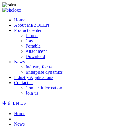
Home
About MEZOLEN
Product Center
Liquid
Gas
Portable
Attachment
Download
News
Industry focus
Enterprise dynamics
Industry Applications
Contact us
Contact information
Join us
中文
EN
ES
Home
.
News