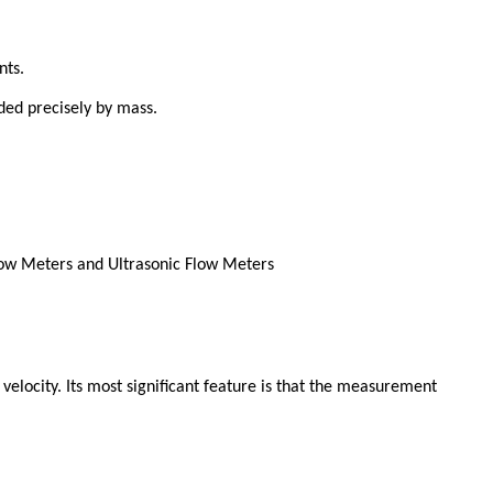
nts.
ded precisely by mass.
 velocity. Its most significant feature is that the measurement