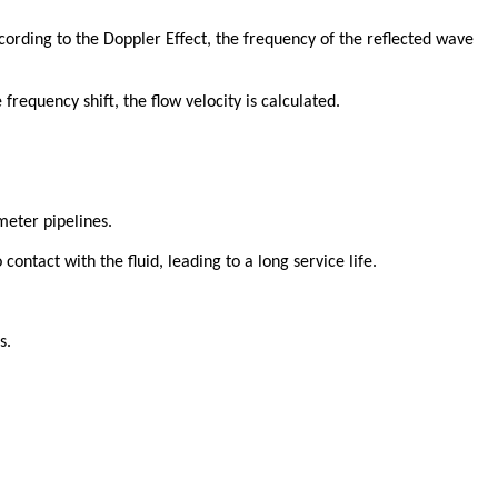
ording to the Doppler Effect, the frequency of the reflected wave
 frequency shift, the flow velocity is calculated.
meter pipelines.
contact with the fluid, leading to a long service life.
s.
.