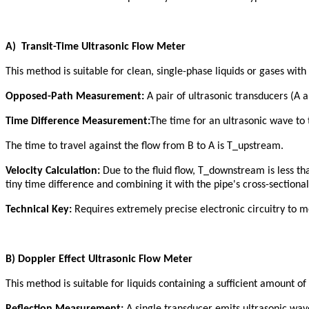
A
)
Transit-Time Ultrasonic Flow Meter
This method is suitable for clean, single-phase liquids or gases with
Opposed-Path Measurement:
A pair of ultrasonic transducers (A a
Time Difference Measurement:
The time for an ultrasonic wave to 
The time to travel against the flow from B to A is T_upstream.
Velocity Calculation:
Due to the fluid flow, T_downstream is less t
tiny time difference and combining it with the pipe's cross-sectional
Technical Key:
Requires extremely precise electronic circuitry to 
B
)
Doppler Effect Ultrasonic Flow Meter
This method is suitable for liquids containing a sufficient amount of