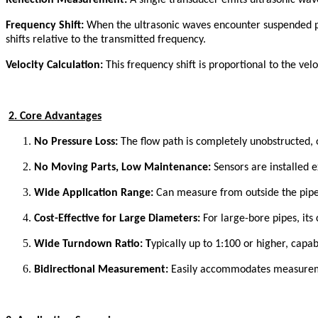
Reflection Measurement:
A single transducer emits ultrasonic waves
Frequency Shift:
When the ultrasonic waves encounter suspended part
shifts relative to the transmitted frequency.
Velocity Calculation:
This frequency shift is proportional to the veloc
2. Core Advantages
No Pressure Loss:
The flow path is completely unobstructed, of
No Moving Parts, Low Maintenance:
Sensors are installed ex
Wide Application Range:
Can measure from outside the pipe, 
Cost-Effective for Large Diameters:
For large-bore pipes, its
Wide Turndown Ratio: T
ypically up to 1:100 or higher, capa
B
idirectional Measurement:
Easily accommodates measurement