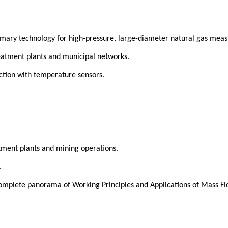
imary technology for high-pressure, large-diameter natural gas meas
eatment plants and municipal networks.
ction with temperature sensors.
tment plants and mining operations.
.