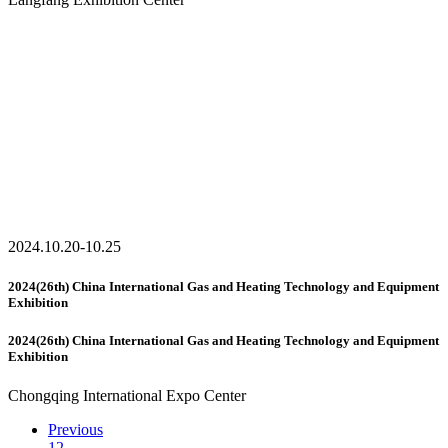
2024.10.20-10.25
2024(26th) China International Gas and Heating Technology and Equipment
Exhibition
2024(26th) China International Gas and Heating Technology and Equipment
Exhibition
Chongqing International Expo Center
Previous
1
2