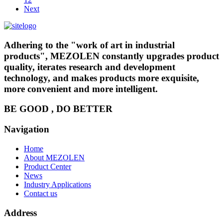
Next
Adhering to the "work of art in industrial
products", MEZOLEN constantly upgrades product
quality, iterates research and development
technology, and makes products more exquisite,
more convenient and more intelligent.
BE GOOD , DO BETTER
Navigation
Home
About MEZOLEN
Product Center
News
Industry Applications
Contact us
Address