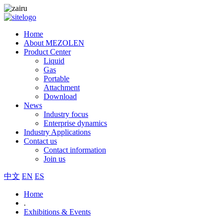
Home
About MEZOLEN
Product Center
Liquid
Gas
Portable
Attachment
Download
News
Industry focus
Enterprise dynamics
Industry Applications
Contact us
Contact information
Join us
中文
EN
ES
Home
.
Exhibitions & Events