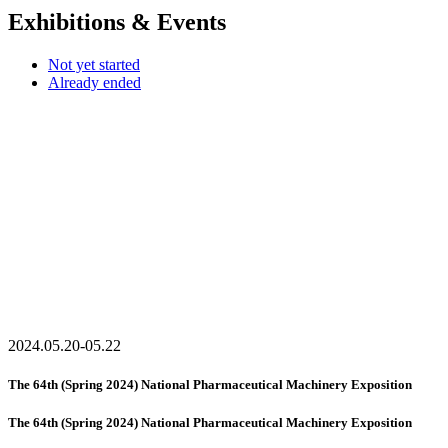
Exhibitions & Events
Not yet started
Already ended
2024.05.20-05.22
The 64th (Spring 2024) National Pharmaceutical Machinery Exposition
The 64th (Spring 2024) National Pharmaceutical Machinery Exposition