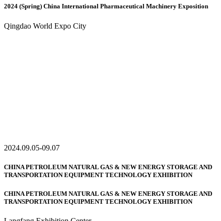
2024 (Spring) China International Pharmaceutical Machinery Exposition
Qingdao World Expo City
2024.09.05-09.07
CHINA PETROLEUM NATURAL GAS & NEW ENERGY STORAGE AND
TRANSPORTATION EQUIPMENT TECHNOLOGY EXHIBITION
CHINA PETROLEUM NATURAL GAS & NEW ENERGY STORAGE AND
TRANSPORTATION EQUIPMENT TECHNOLOGY EXHIBITION
Langfang Exhibition Center