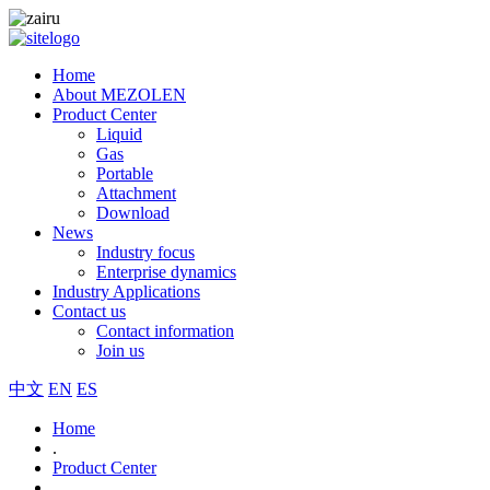
Home
About MEZOLEN
Product Center
Liquid
Gas
Portable
Attachment
Download
News
Industry focus
Enterprise dynamics
Industry Applications
Contact us
Contact information
Join us
中文
EN
ES
Home
.
Product Center
.