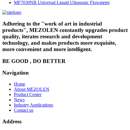
MF7030NB Universal Liquid Ultrasonic Flowmeter
Adhering to the "work of art in industrial
products", MEZOLEN constantly upgrades product
quality, iterates research and development
technology, and makes products more exquisite,
more convenient and more intelligent.
BE GOOD , DO BETTER
Navigation
Home
About MEZOLEN
Product Center
News
Industry Applications
Contact us
Address