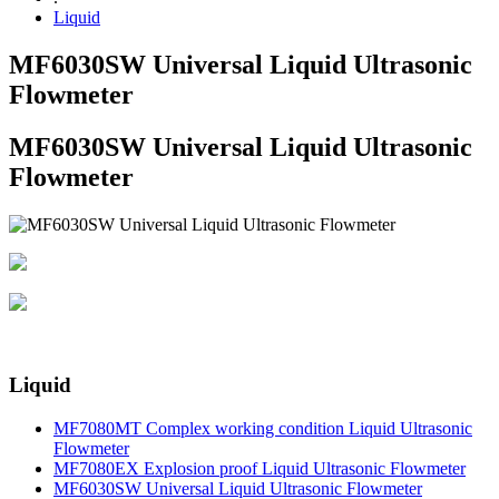
Liquid
MF6030SW Universal Liquid Ultrasonic
Flowmeter
MF6030SW Universal Liquid Ultrasonic
Flowmeter
Liquid
MF7080MT Complex working condition Liquid Ultrasonic
Flowmeter
MF7080EX Explosion proof Liquid Ultrasonic Flowmeter
MF6030SW Universal Liquid Ultrasonic Flowmeter