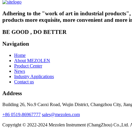
Adhering to the "work of art in industrial products
products more exquisite, more convenient and more int
BE GOOD , DO BETTER
Navigation
Home
About MEZOLEN
Product Center
News
Industry Applications
Contact us
Address
Building 26, No.9 Caoxi Road, Wujin District, Changzhou City, Jian
+86 0519-86967777
sales@mezolen.com
Copyright © 2022-2024 Mezolen Instrument (ChangZhou) Co.,Ltd. A