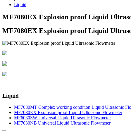
Liquid
MF7080EX Explosion proof Liquid Ultras
MF7080EX Explosion proof Liquid Ultras
Liquid
MF7080MT Complex working condition Liquid Ultrasonic Fl
MF7080EX Explosion proof Liquid Ultrasonic Flowmeter
MF6030SW Universal Liquid Ultrasonic Flowmeter
MF7030NB Universal Liquid Ultrasonic Flowmeter