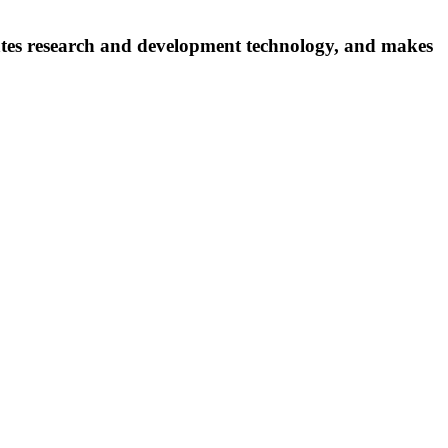
ates research and development technology, and makes