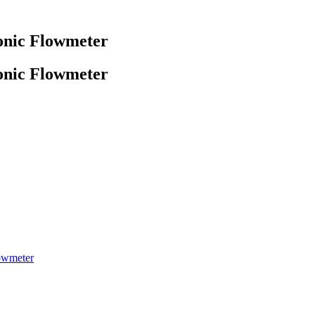
onic Flowmeter
onic Flowmeter
owmeter