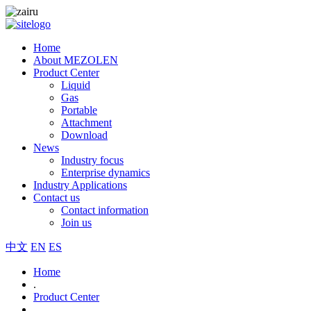
Home
About MEZOLEN
Product Center
Liquid
Gas
Portable
Attachment
Download
News
Industry focus
Enterprise dynamics
Industry Applications
Contact us
Contact information
Join us
中文
EN
ES
Home
.
Product Center
.