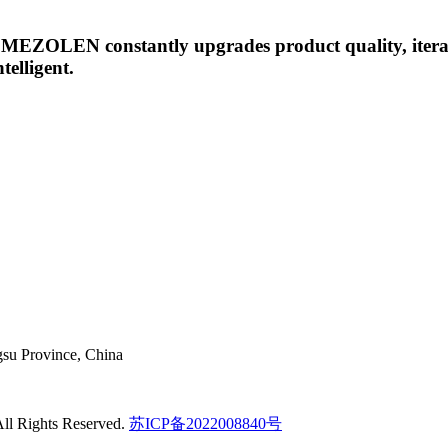
", MEZOLEN constantly upgrades product quality, iter
elligent.
gsu Province, China
ll Rights Reserved.
苏ICP备2022008840号